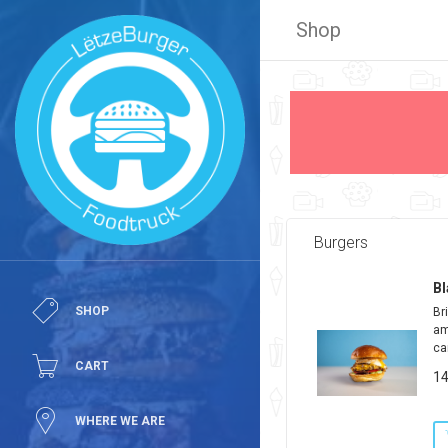
Shop
Burgers
Bl
SHOP
Br
am
ca
CART
14
WHERE WE ARE