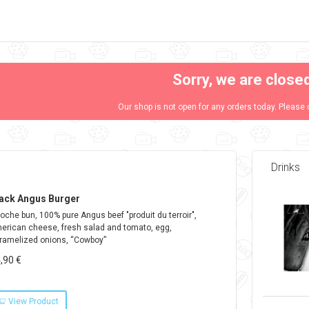
Sorry, we are close
Our shop is not open for any orders today. Please 
Drinks
ack Angus Burger
ioche bun, 100% pure Angus beef "produit du terroir",
erican cheese, fresh salad and tomato, egg,
ramelized onions, “Cowboy”
,90 €
View Product