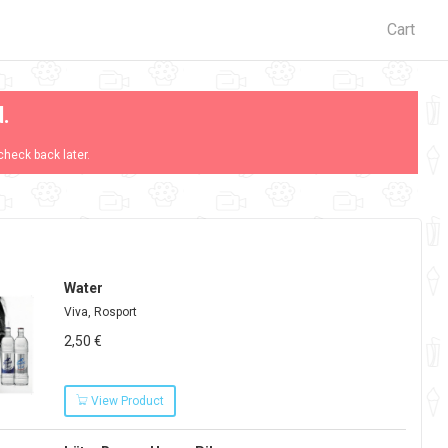
Cart
d.
check back later.
Water
Viva, Rosport
2,50 €
View Product