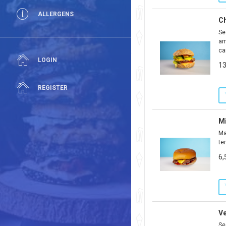
ALLERGENS
Ch
Se
am
ca
LOGIN
13
REGISTER
M
Ma
te
6,
V
Se