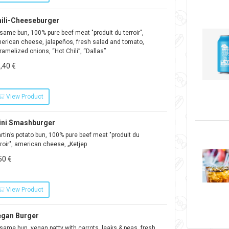
ili-Cheeseburger
same bun, 100% pure beef meat "produit du terroir",
erican cheese, jalapeños, fresh salad and tomato,
ramelized onions, “Hot Chili”, “Dallas”
,40 €
View Product
ini Smashburger
rtin’s potato bun, 100% pure beef meat "produit du
rroir", american cheese, „Ketjep
50 €
View Product
egan Burger
same bun, vegan patty with carrots, leaks & peas, fresh