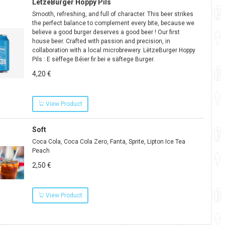
LëtzeBurger Hoppy Pils
Smooth, refreshing, and full of character. This beer strikes
the perfect balance to complement every bite, because we
believe a good burger deserves a good beer ! Our first
house beer. Crafted with passion and precision, in
collaboration with a local microbrewery. LëtzeBurger Hoppy
Pils : E sëffege Béier fir bei e säftege Burger.
4,20 €
View Product
Soft
Coca Cola, Coca Cola Zero, Fanta, Sprite, Lipton Ice Tea
Peach
2,50 €
View Product