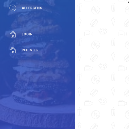
ALLERGENS
LOGIN
REGISTER