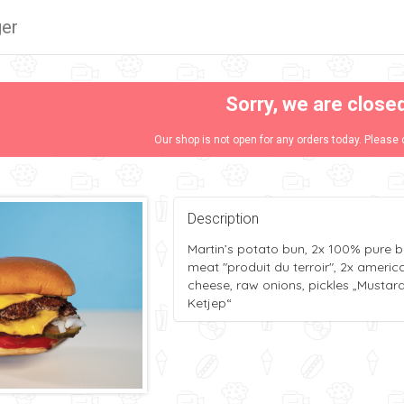
er
Sorry, we are close
Our shop is not open for any orders today. Please 
Description
Martin’s potato bun, 2x 100% pure b
meat "produit du terroir", 2x americ
cheese, raw onions, pickles „Mustar
Ketjep“