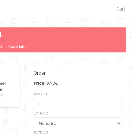
Cart
d.
check back later.
Order
eef
Price:
9,90€
an
AMOUNT
d/
EXTRA 2
EXTRA 5