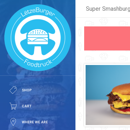
Super Smashburg
SHOP
CART
WHERE WE ARE