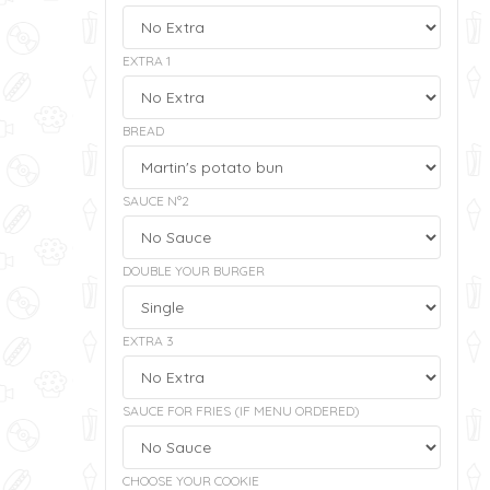
EXTRA 1
BREAD
SAUCE N°2
DOUBLE YOUR BURGER
EXTRA 3
SAUCE FOR FRIES (IF MENU ORDERED)
CHOOSE YOUR COOKIE