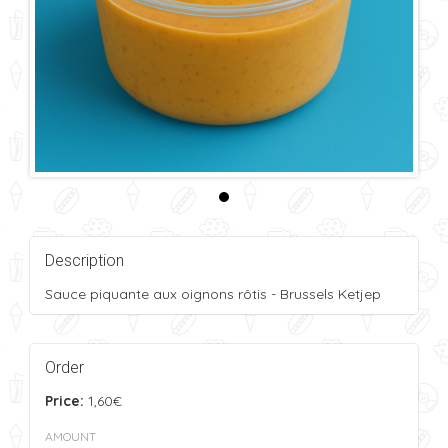
Description
Sauce piquante aux oignons rôtis - Brussels Ketjep
Order
Price:
1,60€
AMOUNT